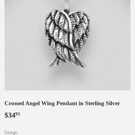
Crossed Angel Wing Pendant in Sterling Silver
$34
$34.95
95
Design