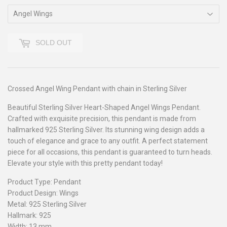
SOLD OUT
Crossed Angel Wing Pendant with chain in Sterling Silver
Beautiful Sterling Silver Heart-Shaped Angel Wings Pendant.
Crafted with exquisite precision, this pendant is made from
hallmarked 925 Sterling Silver. Its stunning wing design adds a
touch of elegance and grace to any outfit. A perfect statement
piece for all occasions, this pendant is guaranteed to turn heads.
Elevate your style with this pretty pendant today!
Product Type: Pendant
Product Design: Wings
Metal: 925 Sterling Silver
Hallmark: 925
Width: 13 mm