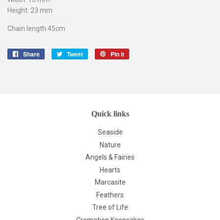
Height: 23 mm
Chain length 45cm
Share
Share
Tweet
Tweet
Pin it
Pin
on
on
on
Facebook
Twitter
Pinterest
Quick links
Seaside
Nature
Angels & Fairies
Hearts
Marcasite
Feathers
Tree of Life
Cremation Keepsakes