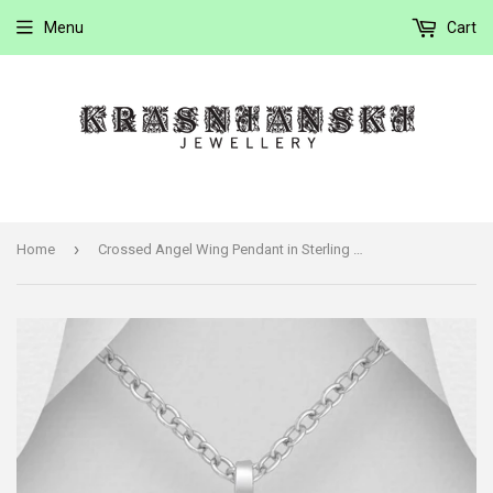
Menu
Cart
›
Home
Crossed Angel Wing Pendant in Sterling Silver