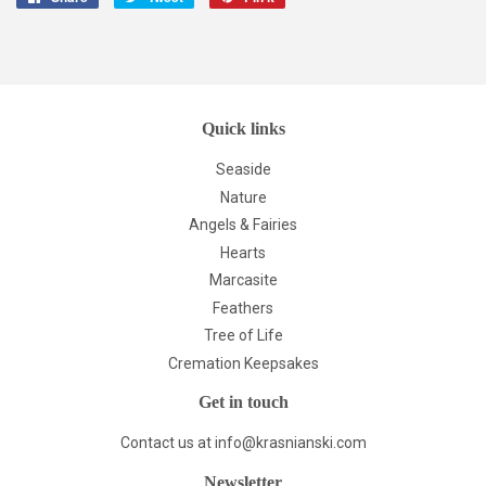
on
on
on
Facebook
Twitter
Pinterest
Quick links
Seaside
Nature
Angels & Fairies
Hearts
Marcasite
Feathers
Tree of Life
Cremation Keepsakes
Get in touch
Contact us at info@krasnianski.com
Newsletter