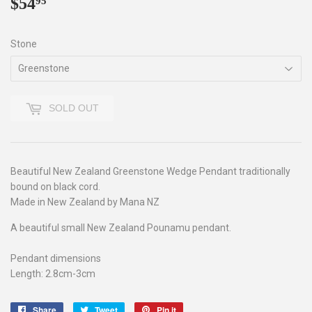
$54
$54.95
95
Stone
SOLD OUT
Beautiful New Zealand Greenstone Wedge Pendant traditionally
bound on black cord.
Made in New Zealand by Mana NZ
A beautiful small New Zealand Pounamu pendant.
Pendant dimensions
Length: 2.8cm-3cm
Share
Share
Tweet
Tweet
Pin it
Pin