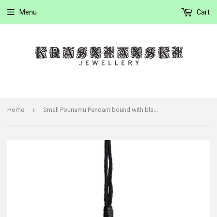
Menu
Cart
›
Home
Small Pounamu Pendant bound with black cord