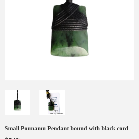
Small Pounamu Pendant bound with black cord